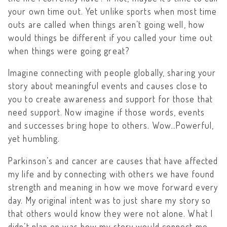
your own time out. Yet unlike sports when most time
outs are called when things aren’t going well, how
would things be different if you called your time out
when things were going great?
Imagine connecting with people globally, sharing your
story about meaningful events and causes close to
you to create awareness and support for those that
need support. Now imagine if those words, events
and successes bring hope to others. Wow…Powerful,
yet humbling.
Parkinson’s and cancer are causes that have affected
my life and by connecting with others we have found
strength and meaning in how we move forward every
day. My original intent was to just share my story so
that others would know they were not alone. What I
didn’t plan on was how my story would connect me