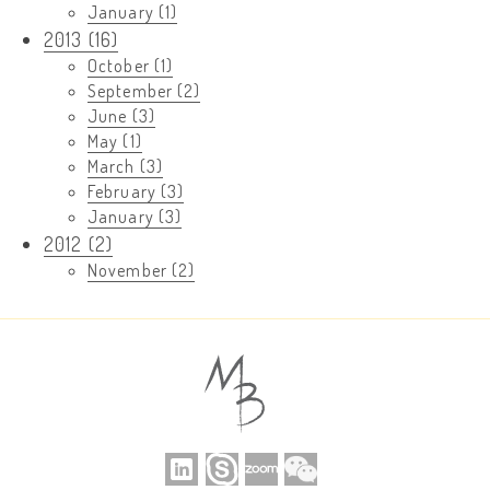
January (1)
2013 (16)
October (1)
September (2)
June (3)
May (1)
March (3)
February (3)
January (3)
2012 (2)
November (2)