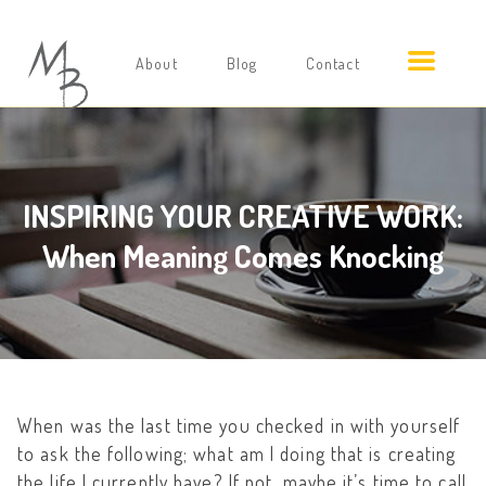
About
Blog
Contact
INSPIRING YOUR CREATIVE WORK:
When Meaning Comes Knocking
When was the last time you checked in with yourself
to ask the following; what am I doing that is creating
the life I currently have? If not, maybe it’s time to call