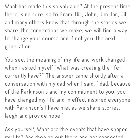
What has made this so valuable? At the present time
there is no cure, so to Bram, Bill, John, Jim, Ian, Jill
and many others know that through the stories we
share, the connections we make, we will find a way
to change your course and if not you, the next
generation.
You see, the meaning of my life and work changed
when I asked myself “What was creating the life I
currently have?” The answer came shortly after a
conversation with my dad when I said, “ dad, because
of the Parkinson’s and my commitment to you, you
have changed my life and in effect inspired everyone
with Parkinson’s I have met as we share stories,
laugh and provide hope.”
Ask yourself, What are the events that have shaped
my life? And then go out there and get connected