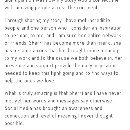
with amazing people across the continent.
Through sharing my story I have met incredible
people and one person who I consider an inspiration
to her dad, to me, and I am sure her entire network
of friends. Sherri has become more than friend, she
has become a rock that has brought more meaning
to my work and to the cause we both believe in. Her
presence and support provide the daily inspiration
needed to keep this fight going and to find ways to
help the ones we love.
What is truly amazing is that Sherri and I have never
met yet her words and messages say otherwise.
Social Media has brought an awareness and
connection and level of meaning I never thought
possible.