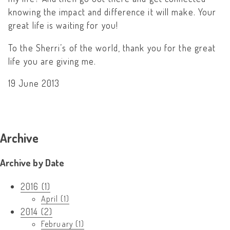
knowing the impact and difference it will make. Your
great life is waiting for you!
To the Sherri’s of the world, thank you for the great
life you are giving me.
19 June 2013
Archive
Archive by Date
2016 (1)
April (1)
2014 (2)
February (1)