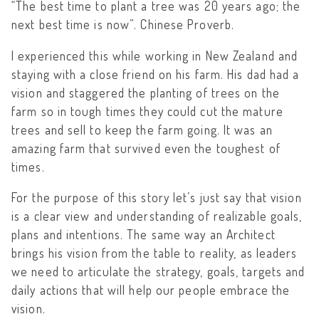
“The best time to plant a tree was 20 years ago; the
next best time is now”. Chinese Proverb.
I experienced this while working in New Zealand and
staying with a close friend on his farm. His dad had a
vision and staggered the planting of trees on the
farm so in tough times they could cut the mature
trees and sell to keep the farm going. It was an
amazing farm that survived even the toughest of
times.
For the purpose of this story let’s just say that vision
is a clear view and understanding of realizable goals,
plans and intentions. The same way an Architect
brings his vision from the table to reality, as leaders
we need to articulate the strategy, goals, targets and
daily actions that will help our people embrace the
vision.