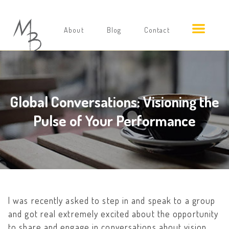
About
Blog
Contact
Global Conversations: Visioning the
Pulse of Your Performance
I was recently asked to step in and speak to a group
and got real extremely excited about the opportunity
to share and engage in conversations about vision.