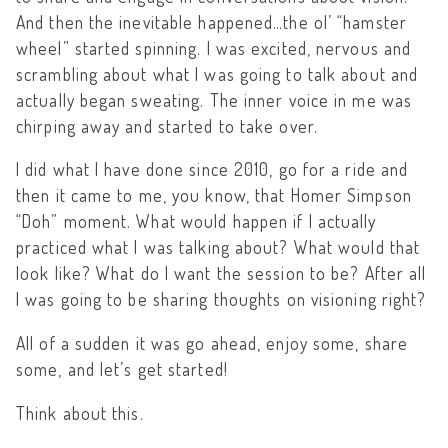
And then the inevitable happened…the ol’ “hamster
wheel” started spinning. I was excited, nervous and
scrambling about what I was going to talk about and
actually began sweating. The inner voice in me was
chirping away and started to take over.
I did what I have done since 2010, go for a ride and
then it came to me, you know, that Homer Simpson
“Doh” moment. What would happen if I actually
practiced what I was talking about? What would that
look like? What do I want the session to be? After all
I was going to be sharing thoughts on visioning right?
All of a sudden it was go ahead, enjoy some, share
some, and let’s get started!
Think about this.