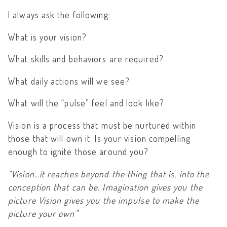
I always ask the following:
What is your vision?
What skills and behaviors are required?
What daily actions will we see?
What will the “pulse” feel and look like?
Vision is a process that must be nurtured within
those that will own it. Is your vision compelling
enough to ignite those around you?
“Vision…it reaches beyond the thing that is, into the
conception that can be. Imagination gives you the
picture Vision gives you the impulse to make the
picture your own”