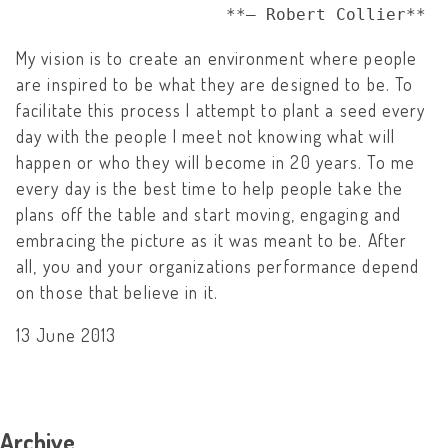
                     **– Robert Collier**
My vision is to create an environment where people
are inspired to be what they are designed to be. To
facilitate this process I attempt to plant a seed every
day with the people I meet not knowing what will
happen or who they will become in 20 years. To me
every day is the best time to help people take the
plans off the table and start moving, engaging and
embracing the picture as it was meant to be. After
all, you and your organizations performance depend
on those that believe in it.
13 June 2013
Archive