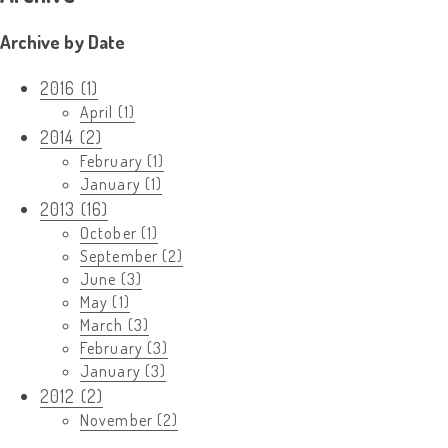
Archive by Date
2016 (1)
April (1)
2014 (2)
February (1)
January (1)
2013 (16)
October (1)
September (2)
June (3)
May (1)
March (3)
February (3)
January (3)
2012 (2)
November (2)